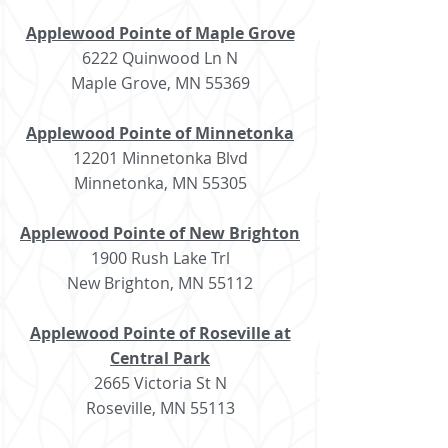
Applewood Pointe of Maple Grove
6222 Quinwood Ln N
Maple Grove, MN 55369
Applewood Pointe of Minnetonka
12201 Minnetonka Blvd
Minnetonka, MN 55305
Applewood Pointe of New Brighton
1900 Rush Lake Trl
New Brighton, MN 55112
Applewood Pointe of Roseville at
Central Park
2665 Victoria St N
Roseville, MN 55113