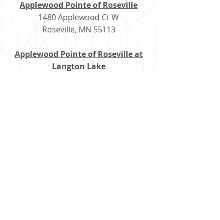
Applewood Pointe of Roseville
1480 Applewood Ct W
Roseville, MN 55113
Applewood Pointe of Roseville at
Langton Lake
1996 Langton Lake Dr
Roseville, MN 55113
Applewood Pointe of Shoreview
4785 Hodgson Rd
Shoreview, MN 55126
Applewood Pointe of Woodbury
6050 Lake Rd
Woodbury, MN 55125