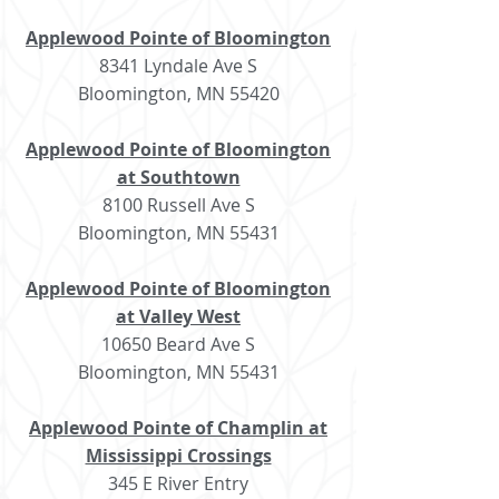
Applewood Pointe of Bloomington
8341 Lyndale Ave S
Bloomington, MN 55420
Applewood Pointe of Bloomington
at Southtown
8100 Russell Ave S
Bloomington, MN 55431
Applewood Pointe of Bloomington
at Valley West
10650 Beard Ave S
Bloomington, MN 55431
Applewood Pointe of Champlin at
Mississippi Crossings
345 E River Entry