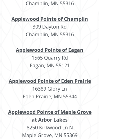
Champlin, MN 55316
Applewood Pointe of Champlin
309 Dayton Rd
Champlin, MN 55316
Applewood Pointe of Eagan
1565 Quarry Rd
Eagan, MN 55121
Applewood Pointe of Eden Prairie
16389 Glory Ln
Eden Prairie, MN 55344
Applewood Pointe of Maple Grove
at Arbor Lakes
8250 Kirkwood Ln N
Maple Grove, MN 55369