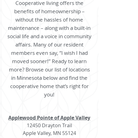
Cooperative living offers the
benefits of homeownership –
without the hassles of home
maintenance – along with a built-in
social life and a voice in community
affairs. Many of our resident
members even say, “I wish I had
moved sooner!” Ready to learn
more? Browse our list of locations
in Minnesota below and find the
cooperative home that’s right for
you!
Applewood Pointe of Apple Valley
12450 Drayton Trail
Apple Valley, MN 55124