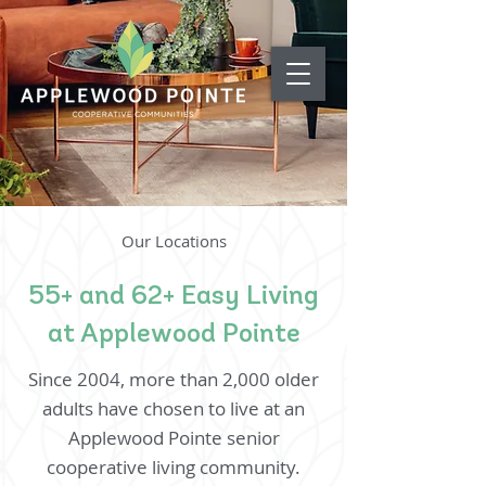
Our Locations
55+ and 62+ Easy Living
at Applewood Pointe
Since 2004, more than 2,000 older
adults have chosen to live at an
Applewood Pointe senior
cooperative living community.